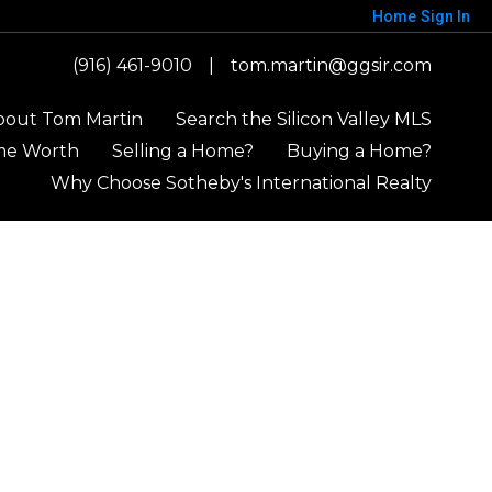
Home
Sign In
(916) 461-9010
|
tom.martin@ggsir.com
bout Tom Martin
Search the Silicon Valley MLS
me Worth
Selling a Home?
Buying a Home?
Why Choose Sotheby's International Realty