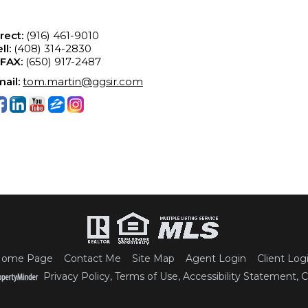
rect:
(916) 461-9010
ll:
(408) 314-2830
-FAX:
(650) 917-2487
ail:
tom.martin@ggsir.com
ome Page
Contact Me
Site Map
Agent Login
Client Log
Privacy Policy
,
Terms of Use
,
Accessibility Statement
,
C