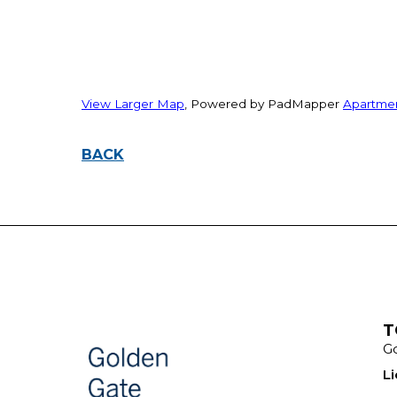
View Larger Map
, Powered by PadMapper
Apartme
BACK
T
Go
L