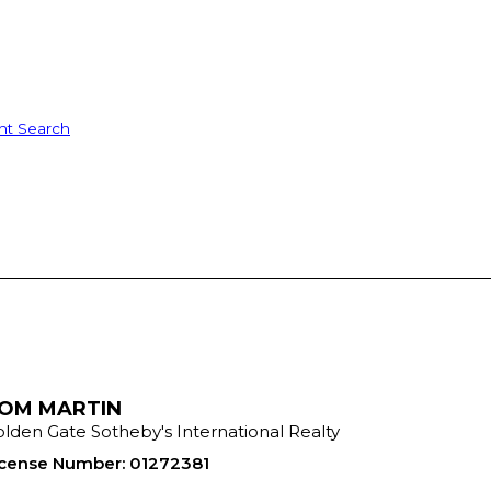
nt Search
OM MARTIN
lden Gate Sotheby's International Realty
icense Number
:
01272381