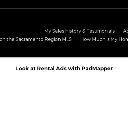
My Sales History & Testimonials
A
ch the Sacramento Region MLS
How Much is My Ho
Look at Rental Ads with PadMapper