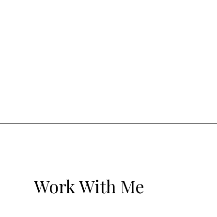
Work With Me