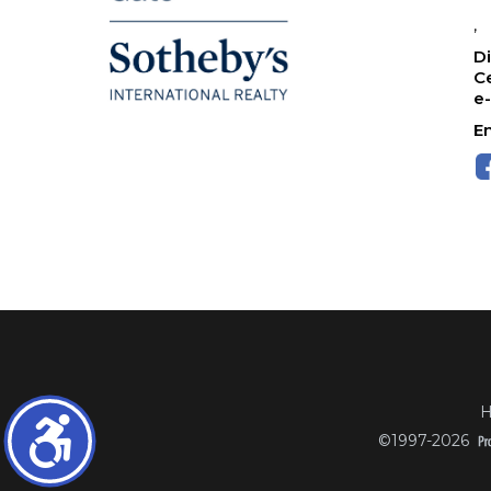
,
Di
Ce
e
Em
H
©1997-2026